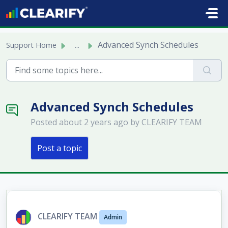
Skip to main content
Advanced Synch Schedules
Support Home
...
Advanced Synch Schedules
Posted
about 2 years ago
by CLEARIFY TEAM
Post a topic
CLEARIFY TEAM
Admin