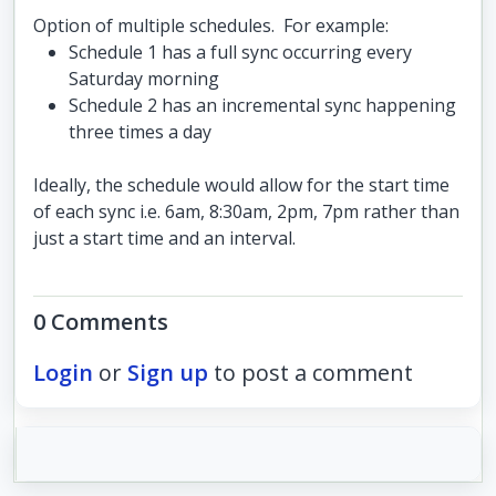
Option of multiple schedules. For example:
Schedule 1 has a full sync occurring every
Saturday morning
Schedule 2 has an incremental sync happening
three times a day
Ideally, the schedule would allow for the start time
of each sync i.e. 6am, 8:30am, 2pm, 7pm rather than
just a start time and an interval.
0 Comments
Login
or
Sign up
to post a comment