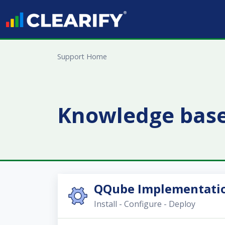
Skip to main content
Support Home
Knowledge bas
QQube Implementatio
Install - Configure - Deploy