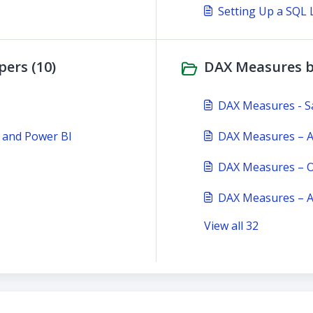
Setting Up a SQL 
ers (10)
DAX Measures b
DAX Measures - S
 and Power BI
DAX Measures – Au
DAX Measures – O
DAX Measures – A
View all 32