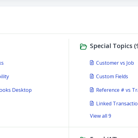
Special Topics (
ks
Customer vs Job
lity
Custom Fields
Books Desktop
Reference # vs Tr
Linked Transacti
View all 9