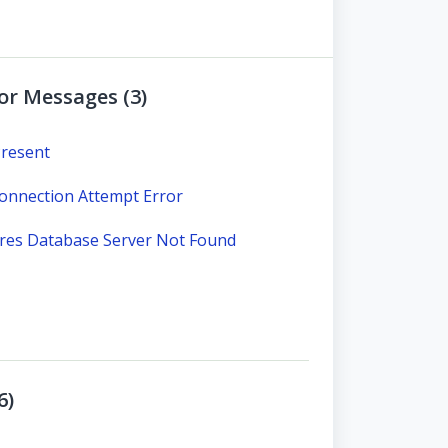
ror Messages (3)
Present
nnection Attempt Error
ares Database Server Not Found
6)