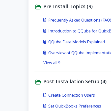
Pre-Install Topics (9)
Frequently Asked Questions (FAQ
Introduction to QQube for Quick
QQube Data Models Explained
Overview of QQube Implementat
View all 9
Post-Installation Setup (4)
Create Connection Users
Set QuickBooks Preferences