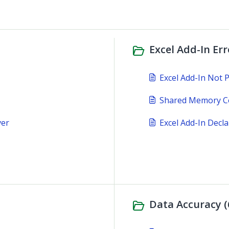
Excel Add-In Er
Excel Add-In Not 
Shared Memory Co
ver
Excel Add-In Decl
Data Accuracy (