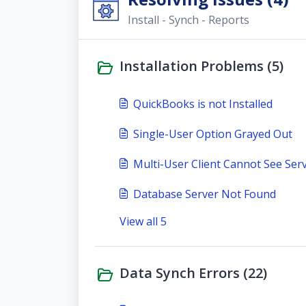
Install - Synch - Reports
Installation Problems (5)
QuickBooks is not Installed
Single-User Option Grayed Out
Multi-User Client Cannot See Ser
Database Server Not Found
View all 5
Data Synch Errors (22)