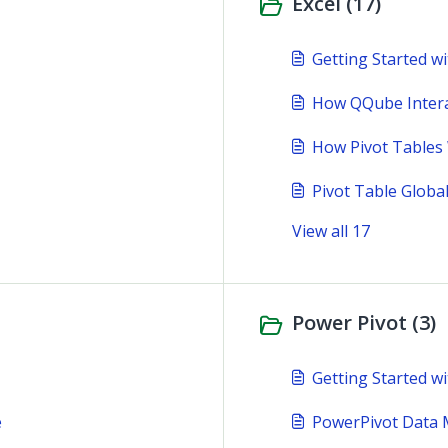
Excel (17)
Getting Started wi
How QQube Interac
How Pivot Tables
Pivot Table Globa
View all 17
Power Pivot (3)
Getting Started w
e
PowerPivot Data 