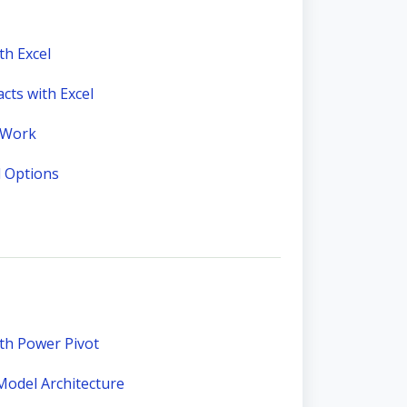
th Excel
ts with Excel
 Work
l Options
ith Power Pivot
Model Architecture