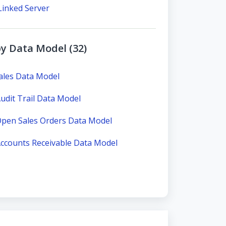
Linked Server
y Data Model (32)
ales Data Model
dit Trail Data Model
pen Sales Orders Data Model
ccounts Receivable Data Model