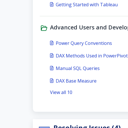
Getting Started with Tableau
Advanced Users and Develop
Power Query Conventions
DAX Methods Used in PowerPivot
Manual SQL Queries
DAX Base Measure
View all 10
Resolving Issues (4)