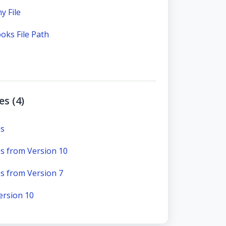
 File
oks File Path
s (4)
es
s from Version 10
s from Version 7
ersion 10