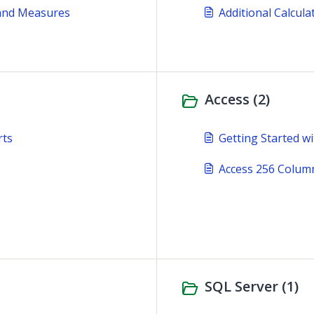
 and Measures
Additional Calcul
Access (2)
rts
Getting Started wi
Access 256 Column
SQL Server (1)