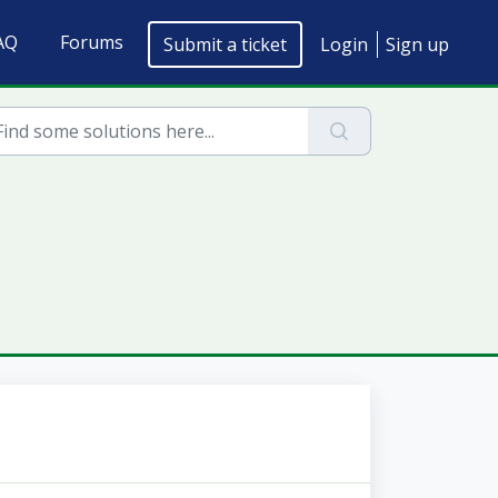
AQ
Forums
Submit a ticket
Login
Sign up