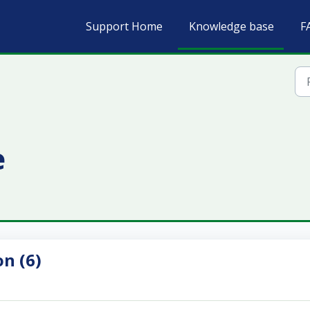
Support Home
Knowledge base
F
e
n (6)