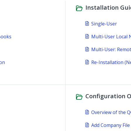
Installation Gui
)
Single-User
Books
Multi-User Local
Multi-User: Remo
ion
Re-Installation (
Configuration O
Overview of the 
Add Company File