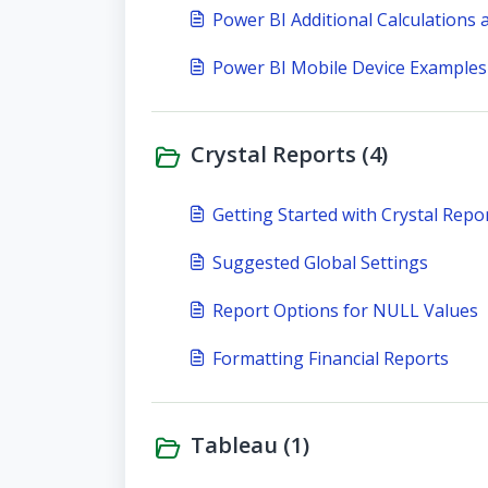
Power BI Additional Calculations
Power BI Mobile Device Examples
Crystal Reports (4)
Getting Started with Crystal Repo
Suggested Global Settings
Report Options for NULL Values
Formatting Financial Reports
Tableau (1)