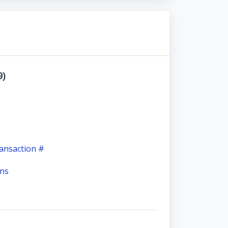
9)
ansaction #
ons