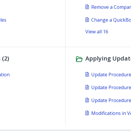
Remove a Company
les
Change a QuickBo
View all 16
 (2)
Applying Update
ation
Update Procedur
Update Procedure
Update Procedure
Modifications in V