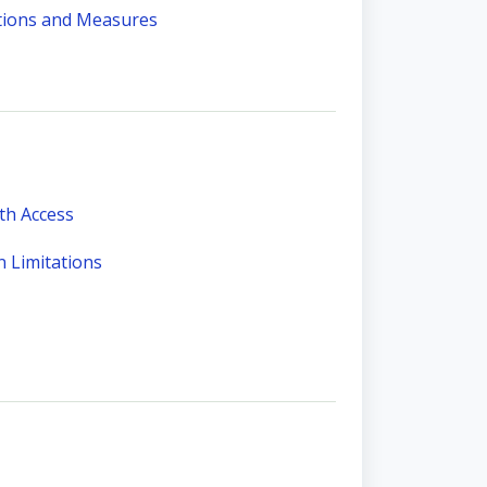
ations and Measures
th Access
 Limitations