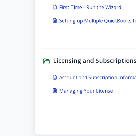
First Time - Run the Wizard
Setting up Multiple QuickBooks Fi
Licensing and Subscriptions
Account and Subscription Inform
Managing Your License