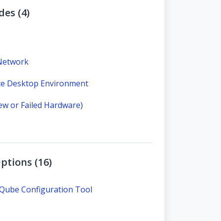
des (4)
 Network
te Desktop Environment
New or Failed Hardware)
ptions (16)
QQube Configuration Tool