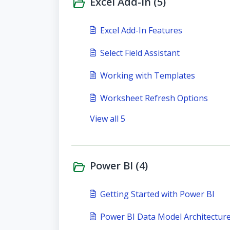
Excel Add-In (5)
Excel Add-In Features
Select Field Assistant
Working with Templates
Worksheet Refresh Options
View all 5
Power BI (4)
Getting Started with Power BI
Power BI Data Model Architectur