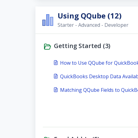
Using QQube (12)
Starter - Advanced - Developer
Getting Started (3)
How to Use QQube for QuickBoo
QuickBooks Desktop Data Availabi
Matching QQube Fields to Quick