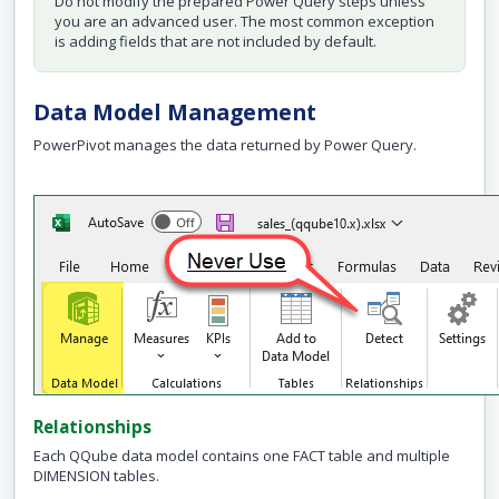
Do not modify the prepared Power Query steps unless
you are an advanced user. The most common exception
is adding fields that are not included by default.
Data Model Management
PowerPivot manages the data returned by Power Query.
Relationships
Each QQube data model contains one FACT table and multiple
DIMENSION tables.