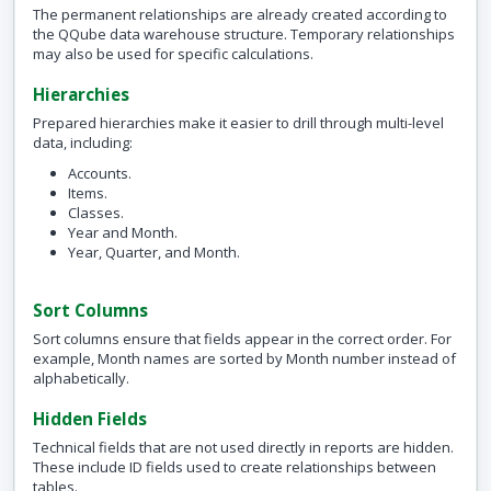
The permanent relationships are already created according to
the QQube data warehouse structure. Temporary relationships
may also be used for specific calculations.
Hierarchies
Prepared hierarchies make it easier to drill through multi-level
data, including:
Accounts.
Items.
Classes.
Year and Month.
Year, Quarter, and Month.
Sort Columns
Sort columns ensure that fields appear in the correct order. For
example, Month names are sorted by Month number instead of
alphabetically.
Hidden Fields
Technical fields that are not used directly in reports are hidden.
These include ID fields used to create relationships between
tables.