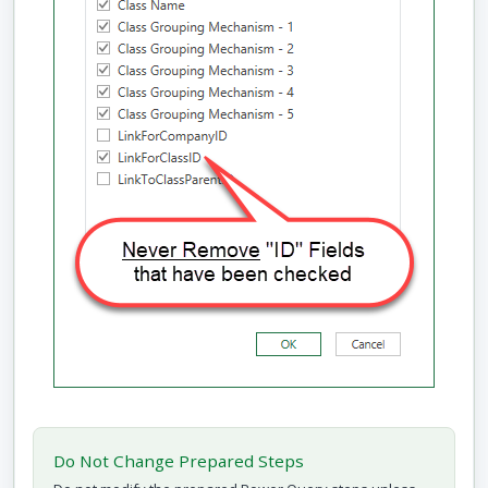
Do Not Change Prepared Steps