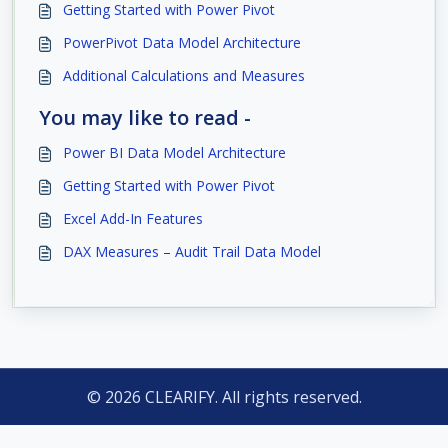
Getting Started with Power Pivot
PowerPivot Data Model Architecture
Additional Calculations and Measures
You may like to read -
Power BI Data Model Architecture
Getting Started with Power Pivot
Excel Add-In Features
DAX Measures – Audit Trail Data Model
© 2026 CLEARIFY. All rights reserved.