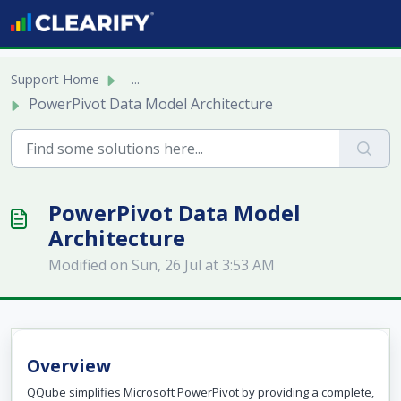
Skip to main content
Support Home
...
PowerPivot Data Model Architecture
PowerPivot Data Model
Architecture
Modified on Sun, 26 Jul at 3:53 AM
Overview
QQube simplifies Microsoft PowerPivot by providing a complete,