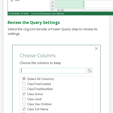
Review the Query Settings
Select the cog icon beside a Power Query step to review its
settings.