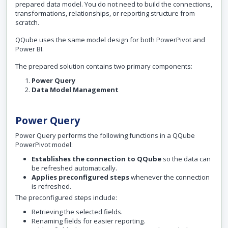
prepared data model. You do not need to build the connections,
transformations, relationships, or reporting structure from
scratch.
QQube uses the same model design for both PowerPivot and
Power BI.
The prepared solution contains two primary components:
Power Query
Data Model Management
Power Query
Power Query performs the following functions in a QQube
PowerPivot model:
Establishes the connection to QQube
so the data can
be refreshed automatically.
Applies preconfigured steps
whenever the connection
is refreshed.
The preconfigured steps include:
Retrieving the selected fields.
Renaming fields for easier reporting.