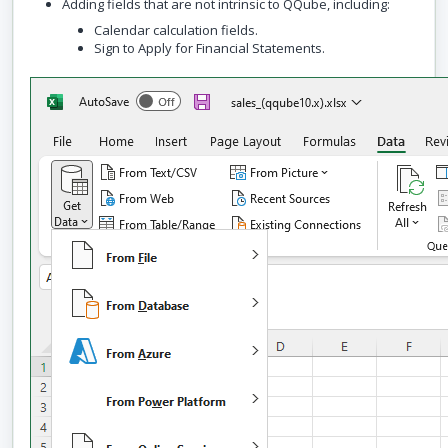
Adding fields that are not intrinsic to QQube, including:
Calendar calculation fields.
Sign to Apply for Financial Statements.