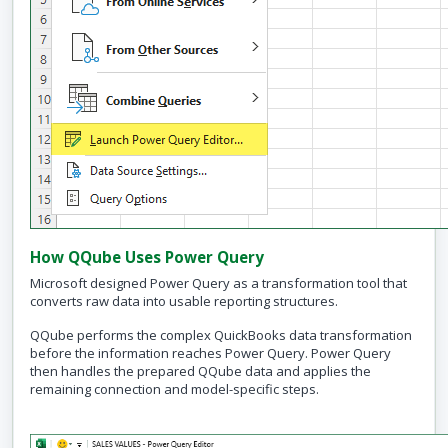
How QQube Uses Power Query
Microsoft designed Power Query as a transformation tool that
converts raw data into usable reporting structures.
QQube performs the complex QuickBooks data transformation
before the information reaches Power Query. Power Query
then handles the prepared QQube data and applies the
remaining connection and model-specific steps.