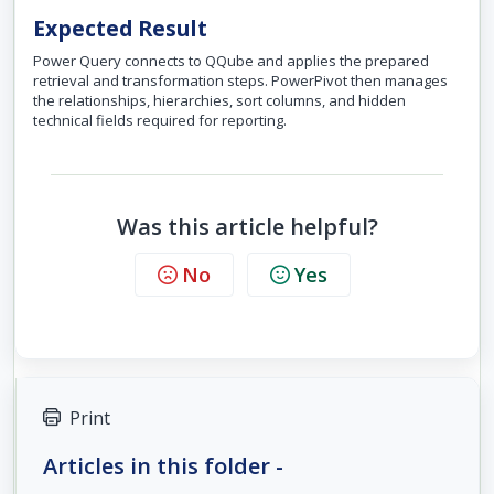
Expected Result
Power Query connects to QQube and applies the prepared
retrieval and transformation steps. PowerPivot then manages
the relationships, hierarchies, sort columns, and hidden
technical fields required for reporting.
Was this article helpful?
No
Yes
Print
Articles in this folder -