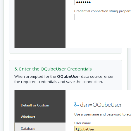
5. Enter the QQubeUser Credentials
When prompted for the
QQubeUser
data source, enter
the required credentials and save the connection.