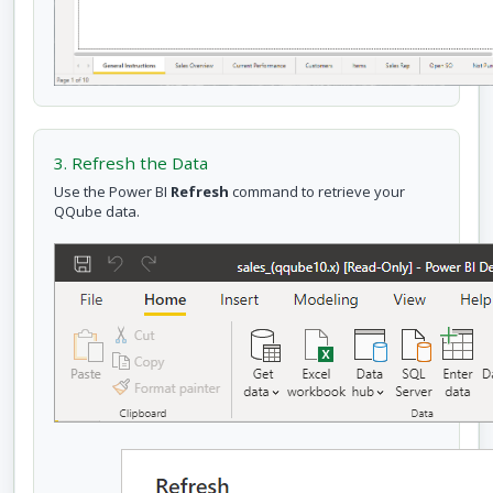
3. Refresh the Data
Use the Power BI
Refresh
command to retrieve your
QQube data.