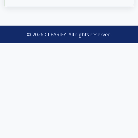
© 2026 CLEARIFY. All rights reserved.