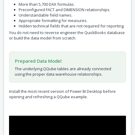
More than 5,700 DAX formulas.
Preconfigured FACT and DIMENSION relationships.
Understandable field names.
Appropriate formatting for measures.
Hidden technical fields that are not required for reporting.
You do not need to reverse engineer the QuickBooks database
or build the data model from scratch.
Prepared Data Model
The underlying QQube tables are already connected
using the proper data warehouse relationships.
Install the most recent version of Power BI Desktop before
opening and refreshing a QQube example.