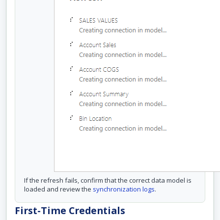
If the refresh fails, confirm that the correct data model is
loaded and review the
synchronization logs
.
First-Time Credentials