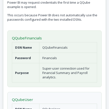
Power BI may request credentials the first time a QQube
example is opened.
This occurs because Power BI does not automatically use the
passwords configured with the two installed DSNs.
QQubeFinancials
DSN Name
QQubeFinancials
Password
Financials
Super-user connection used for
Purpose
Financial Summary and Payroll
analytics.
QQubeUser