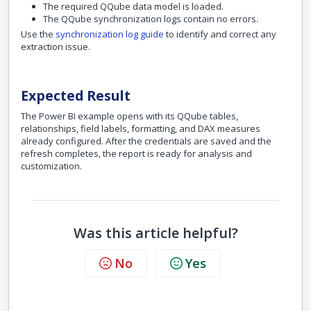
The required QQube data model is loaded.
The QQube synchronization logs contain no errors.
Use the
synchronization log guide
to identify and correct any
extraction issue.
Expected Result
The Power BI example opens with its QQube tables,
relationships, field labels, formatting, and DAX measures
already configured. After the credentials are saved and the
refresh completes, the report is ready for analysis and
customization.
Was this article helpful?
No
Yes