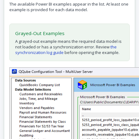
The available Power BI examples appear in the list. At least one
example is provided for each data model.
Grayed-Out Examples
A grayed-out example means the required data model is
not loaded or has a synchronization error. Review
the
synchronization log guide
before opening the example.