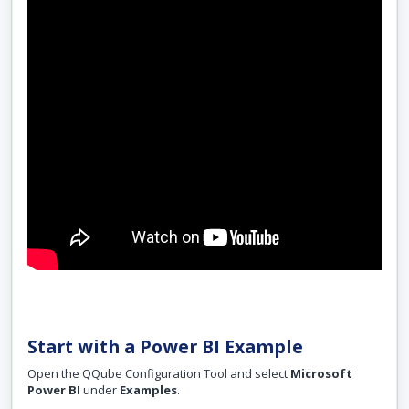
Start with a Power BI Example
Open the QQube Configuration Tool and select
Microsoft
Power BI
under
Examples
.