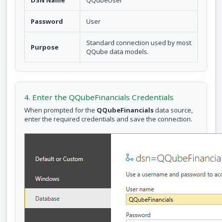
DSN Name
QQubeUser
Password
User
Standard connection used by most
Purpose
QQube data models.
4. Enter the QQubeFinancials Credentials
When prompted for the
QQubeFinancials
data source,
enter the required credentials and save the connection.