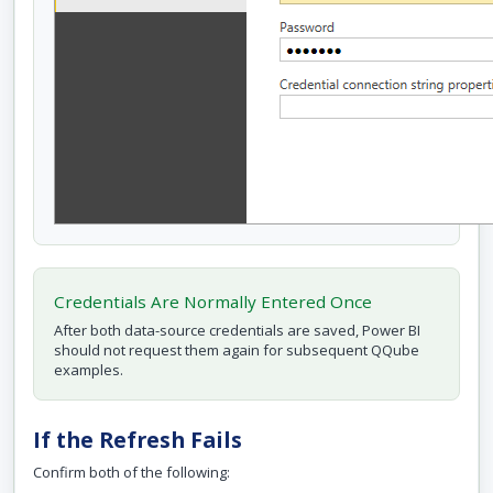
Credentials Are Normally Entered Once
After both data-source credentials are saved, Power BI
should not request them again for subsequent QQube
examples.
If the Refresh Fails
Confirm both of the following: