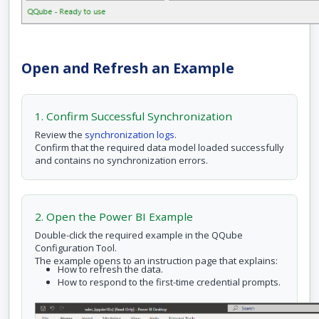
Open and Refresh an Example
1. Confirm Successful Synchronization
Review the
synchronization logs
.
Confirm that the required data model loaded successfully
and contains no synchronization errors.
2. Open the Power BI Example
Double-click the required example in the QQube
Configuration Tool.
The example opens to an instruction page that explains:
How to refresh the data.
How to respond to the first-time credential prompts.