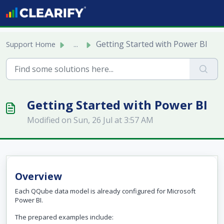
Skip to main content
Getting Started with Power BI
Support Home
...
Getting Started with Power BI
Modified on Sun, 26 Jul at 3:57 AM
Overview
Each QQube data model is already configured for Microsoft
Power BI.
The prepared examples include: