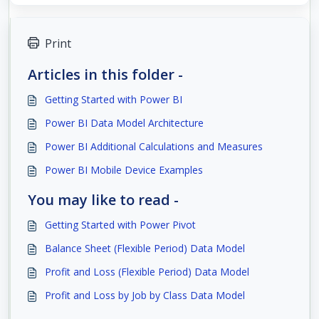
Print
Articles in this folder -
Getting Started with Power BI
Power BI Data Model Architecture
Power BI Additional Calculations and Measures
Power BI Mobile Device Examples
You may like to read -
Getting Started with Power Pivot
Balance Sheet (Flexible Period) Data Model
Profit and Loss (Flexible Period) Data Model
Profit and Loss by Job by Class Data Model