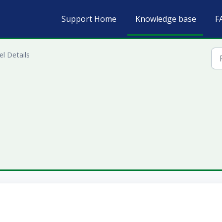
Support Home
Knowledge base
F
l Details