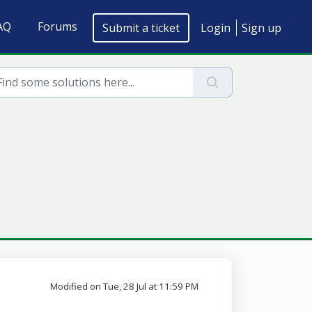
AQ
Forums
Submit a ticket
Login
Sign up
Modified on Tue, 28 Jul at 11:59 PM