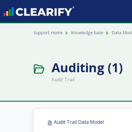
Skip to main content
Support Home
Knowledge base
Data Mode
Auditing (1)
Audit Trail
Audit Trail Data Model