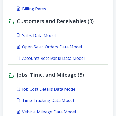
Billing Rates
Customers and Receivables (3)
Sales Data Model
Open Sales Orders Data Model
Accounts Receivable Data Model
Jobs, Time, and Mileage (5)
Job Cost Details Data Model
Time Tracking Data Model
Vehicle Mileage Data Model