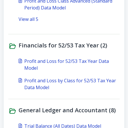
Profit and Loss Class Advanced (Standard
Period) Data Model
View all 5
Financials for 52/53 Tax Year (2)
Profit and Loss for 52/53 Tax Year Data
Model
Profit and Loss by Class for 52/53 Tax Year
Data Model
General Ledger and Accountant (8)
Trial Balance (All Dates) Data Model