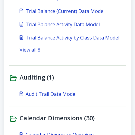
Trial Balance (Current) Data Model
Trial Balance Activity Data Model
Trial Balance Activity by Class Data Model
View all 8
Auditing (1)
Audit Trail Data Model
Calendar Dimensions (30)
Calendar Dimension Overview