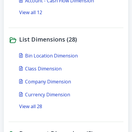
Account - Cash Flow Dimension
View all 12
List Dimensions (28)
Bin Location Dimension
Class Dimension
Company Dimension
Currency Dimension
View all 28