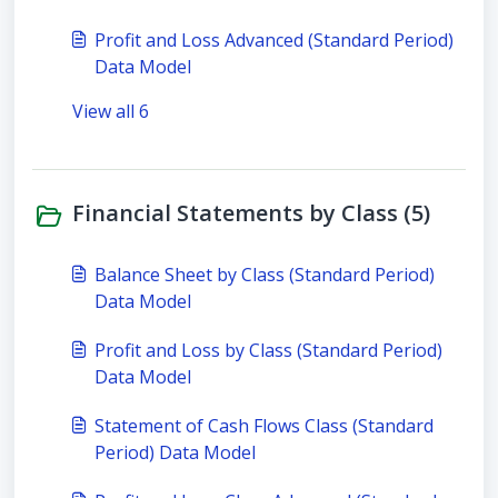
Profit and Loss Advanced (Standard Period)
Data Model
View all 6
Financial Statements by Class (5)
Balance Sheet by Class (Standard Period)
Data Model
Profit and Loss by Class (Standard Period)
Data Model
Statement of Cash Flows Class (Standard
Period) Data Model