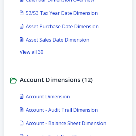
52/53 Tax Year Date Dimension
Asset Purchase Date Dimension
Asset Sales Date Dimension
View all 30
Account Dimensions (12)
Account Dimension
Account - Audit Trail Dimension
Account - Balance Sheet Dimension