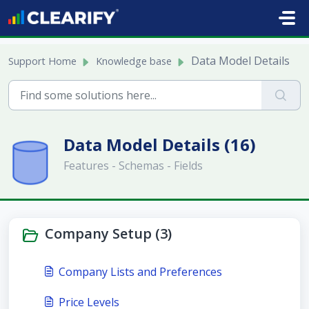
Skip to main content
Data Model Details
Support Home
Knowledge base
Data Model Details (16)
Features - Schemas - Fields
Company Setup (3)
Company Lists and Preferences
Price Levels