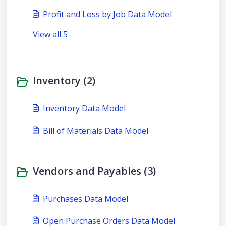
Profit and Loss by Job Data Model
View all 5
Inventory (2)
Inventory Data Model
Bill of Materials Data Model
Vendors and Payables (3)
Purchases Data Model
Open Purchase Orders Data Model