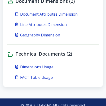
Document Dimensions (3)
Document Attributes Dimension
Line Attributes Dimension
Geography Dimension
Technical Documents (2)
Dimensions Usage
FACT Table Usage
© 2026 CLEARIFY. All rights reserved.