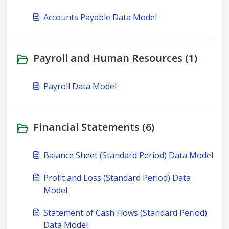
Accounts Payable Data Model
Payroll and Human Resources (1)
Payroll Data Model
Financial Statements (6)
Balance Sheet (Standard Period) Data Model
Profit and Loss (Standard Period) Data
Model
Statement of Cash Flows (Standard Period)
Data Model