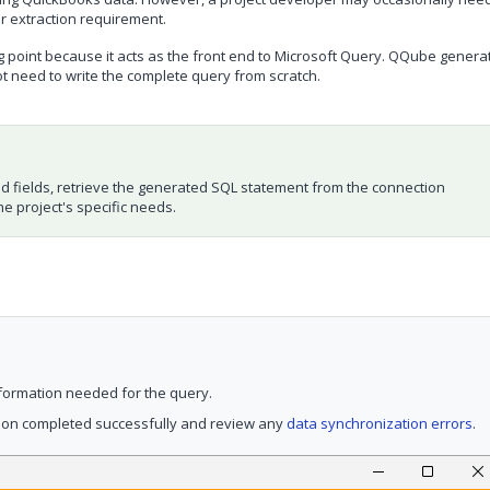
or extraction requirement.
g point because it acts as the front end to Microsoft Query. QQube genera
ot need to write the complete query from scratch.
ed fields, retrieve the generated SQL statement from the connection
e project's specific needs.
formation needed for the query.
tion completed successfully and review any
data synchronization errors
.