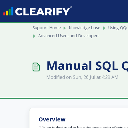
Skip to main content
Support Home
Knowledge base
Using QQ
Advanced Users and Developers
Manual SQL Q
Modified on Sun, 26 Jul at 4:29 AM
Overview
QQube is designed to hide the complexity of retrie