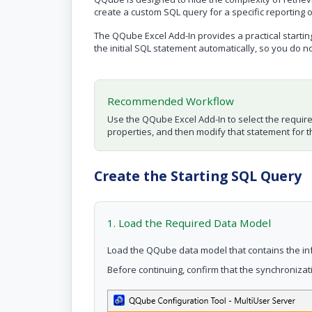
create a custom SQL query for a specific reporting 
The QQube Excel Add-In provides a practical startin
the initial SQL statement automatically, so you do n
Recommended Workflow
Use the QQube Excel Add-In to select the requir
properties, and then modify that statement for th
Create the Starting SQL Query
1. Load the Required Data Model
Load the QQube data model that contains the in
Before continuing, confirm that the synchroniza