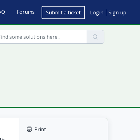
AQ
Forums
Submit a ticket
Login
Sign up
Print
 to