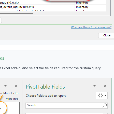
lds
cel Add-In, and select the fields required for the custom query.