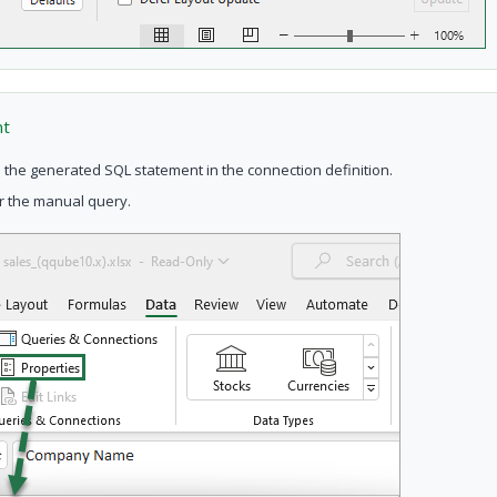
nt
 the generated SQL statement in the connection definition.
or the manual query.