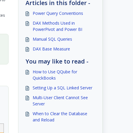
Articles in this folder -
Power Query Conventions
tes
DAX Methods Used in
PowerPivot and Power BI
Manual SQL Queries
DAX Base Measure
You may like to read -
How to Use QQube for
QuickBooks
Setting Up a SQL Linked Server
Multi-User Client Cannot See
Server
When to Clear the Database
and Reload