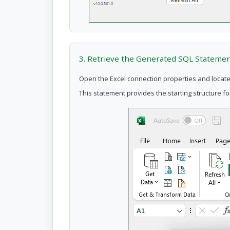
3. Retrieve the Generated SQL Stateme
Open the Excel connection properties and locate
This statement provides the starting structure f