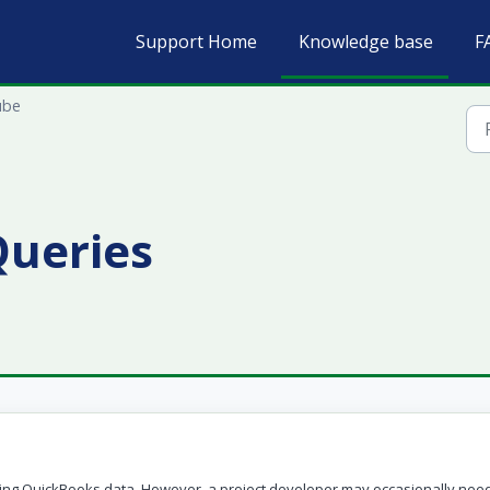
Support Home
Knowledge base
F
ube
ueries
ving QuickBooks data. However, a project developer may occasionally need