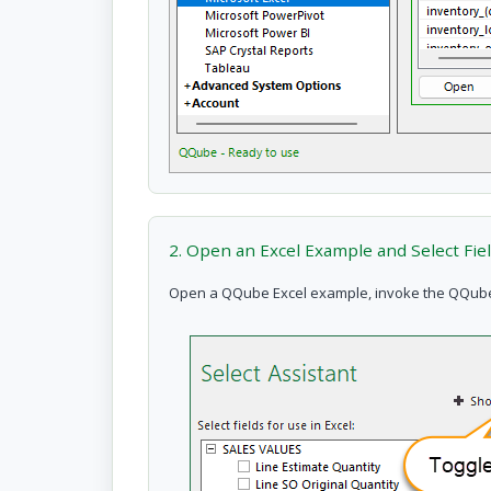
2. Open an Excel Example and Select Fie
Open a QQube Excel example, invoke the QQube Ex