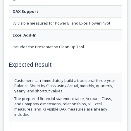
DAX Support
73 visible measures for Power BI and Excel Power Pivot
Excel Add-In
Includes the Presentation Clean-Up Tool
Expected Result
Customers can immediately build a traditional three-year
Balance Sheet by Class using Actual, monthly, quarterly,
yearly, and shortcut values.
The prepared financial statement table, Account, Class,
and Company dimensions, relationships, 61 Excel
measures, and 73 visible DAX measures are already
included.