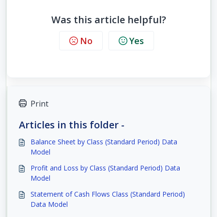
Was this article helpful?
No
Yes
Print
Articles in this folder -
Balance Sheet by Class (Standard Period) Data
Model
Profit and Loss by Class (Standard Period) Data
Model
Statement of Cash Flows Class (Standard Period)
Data Model