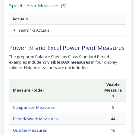
Specific Year Measures (3)
Actuals
Years 1-3 Actuals
Power BI and Excel Power Pivot Measures
The prepared Balance Sheet by Class Standard Period
examples include
73 visible DAX measures
in four display
folders. Hidden measures are not included.
Visible
Measure Folder
Measure
s
Comparison Measures
8
Period/Month Measures
44
Quarter Measures
16