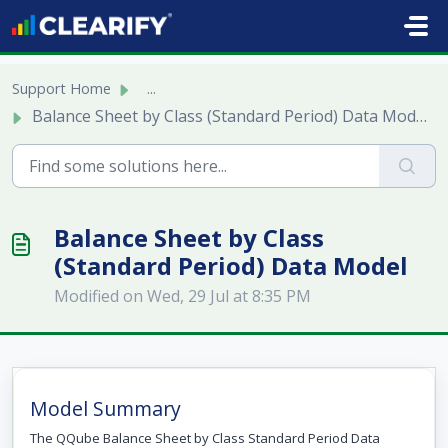
Skip to main content
Support Home
...
Balance Sheet by Class (Standard Period) Data Model
Balance Sheet by Class
(Standard Period) Data Model
Modified on Wed, 29 Jul at 8:35 PM
Model Summary
The QQube Balance Sheet by Class Standard Period Data