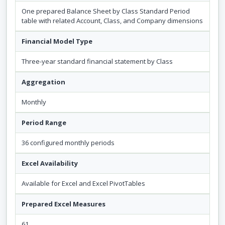
One prepared Balance Sheet by Class Standard Period
table with related Account, Class, and Company dimensions
Financial Model Type
Three-year standard financial statement by Class
Aggregation
Monthly
Period Range
36 configured monthly periods
Excel Availability
Available for Excel and Excel PivotTables
Prepared Excel Measures
61