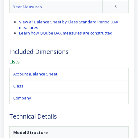
Year Measures
5
View all Balance Sheet by Class Standard Period DAX
measures
Learn how QQube DAX measures are constructed
Included Dimensions
Lists
Account (Balance Sheet)
Class
Company
Technical Details
Model Structure