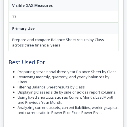
Visible DAX Measures
73
Primary Use
Prepare and compare Balance Sheet results by Class
across three financial years
Best Used For
Preparing a traditional three-year Balance Sheet by Class.
Reviewing monthly, quarterly, and yearly balances by
Class.
Filtering Balance Sheet results by Class.
Displaying Classes side by side or across report columns.
Using fixed shortcuts such as Current Month, Last Month,
and Previous Year Month.
Analyzing current assets, current liabilities, working capital,
and current ratio in Power BI or Excel Power Pivot.