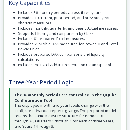
Key Capabilities
Includes 36 monthly periods across three years.
Provides 10 current, prior-period, and previous-year
shortcut measures.
Includes monthly, quarterly, and yearly Actual measures.
Supports filtering and comparison by Class.
Includes 61 prepared Excel measures.
Provides 73 visible DAX measures for Power BI and Excel
Power Pivot.
Includes prepared DAX comparisons and liquidity
calculations.
Includes the Excel Add-In Presentation Clean-Up Tool.
Three-Year Period Logic
The 36 monthly periods are controlled in the QQube
Configuration Tool.
The displayed month and year labels change with the
configured financial reporting range. The prepared model
retains the same measure structure for Periods 01
through 36, Quarters 1 through 4 for each of three years,
and Years 1 through 3.