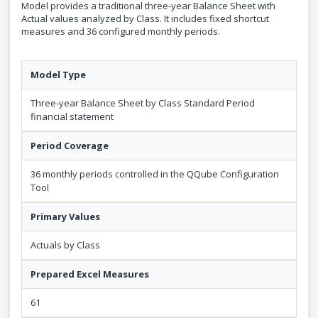
Model provides a traditional three-year Balance Sheet with
Actual values analyzed by Class. It includes fixed shortcut
measures and 36 configured monthly periods.
Model Type
Three-year Balance Sheet by Class Standard Period
financial statement
Period Coverage
36 monthly periods controlled in the QQube Configuration
Tool
Primary Values
Actuals by Class
Prepared Excel Measures
61