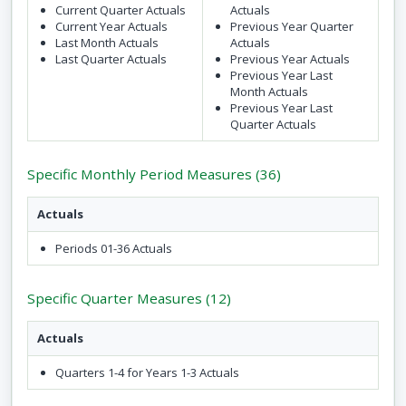
Current Quarter Actuals
Actuals
Current Year Actuals
Previous Year Quarter
Last Month Actuals
Actuals
Last Quarter Actuals
Previous Year Actuals
Previous Year Last
Month Actuals
Previous Year Last
Quarter Actuals
Specific Monthly Period Measures (36)
Actuals
Periods 01-36 Actuals
Specific Quarter Measures (12)
Actuals
Quarters 1-4 for Years 1-3 Actuals