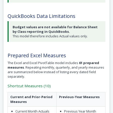
QuickBooks Data Limitations
Budget values are not available for Balance Sheet
by Class reporting in QuickBooks.
This model therefore includes Actual values only.
Prepared Excel Measures
The Excel and Excel PivotTable model includes
61 prepared
measures
. Repeating monthly, quarterly, and yearly measures
are summarized below instead of listing every dated field
separately.
Shortcut Measures (10)
Current and Prior-Period
Previous-Year Measures
Measures
Current Month Actuals
Previous Year Month