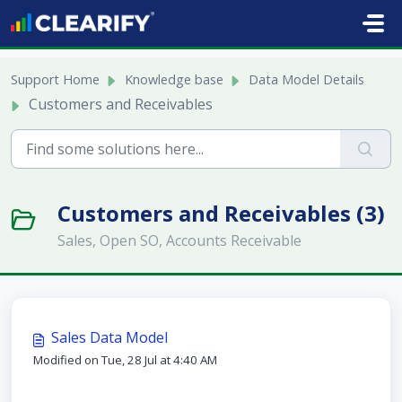
Skip to main content
Support Home
Knowledge base
Data Model Details
Customers and Receivables
Customers and Receivables (3)
Sales, Open SO, Accounts Receivable
Sales Data Model
Modified on Tue, 28 Jul at 4:40 AM