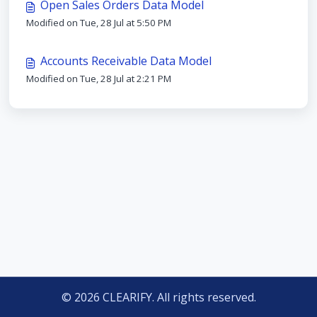
Open Sales Orders Data Model
Modified on Tue, 28 Jul at 5:50 PM
Accounts Receivable Data Model
Modified on Tue, 28 Jul at 2:21 PM
© 2026 CLEARIFY. All rights reserved.