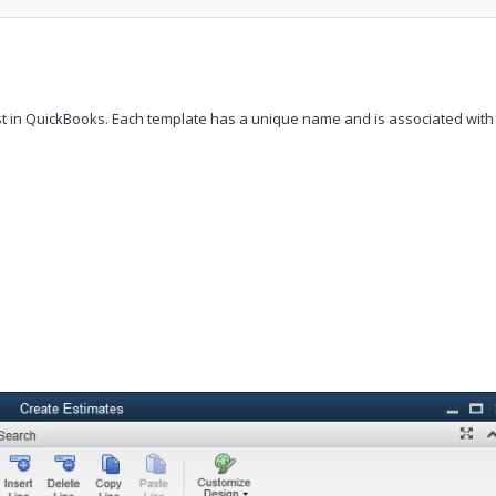
t in QuickBooks. Each template has a unique name and is associated with