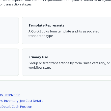
or transaction stages.
Template Represents
A QuickBooks form template and its associated
transaction type
Primary Use
Group or filter transactions by form, sales category, or
workflow stage
ts Receivable
rs
,
Inventory
,
Job Cost Details
 Detail
,
Cash Position