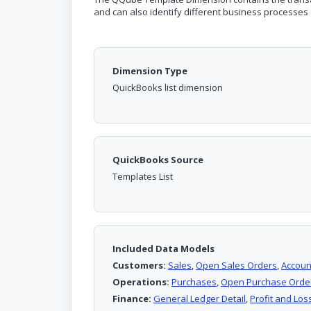
and can also identify different business processes 
Dimension Type
QuickBooks list dimension
QuickBooks Source
Templates List
Included Data Models
Customers:
Sales
,
Open Sales Orders
,
Accoun
Operations:
Purchases
,
Open Purchase Orde
Finance:
General Ledger Detail
,
Profit and Loss