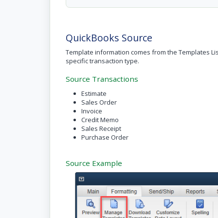
QuickBooks Source
Template information comes from the Templates Lis
specific transaction type.
Source Transactions
Estimate
Sales Order
Invoice
Credit Memo
Sales Receipt
Purchase Order
Source Example