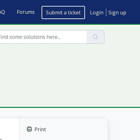
AQ
Forums
Submit a ticket
Login
Sign up
Print
ts