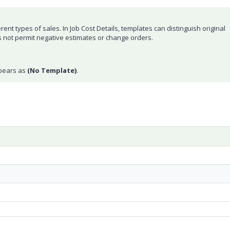
rent types of sales. In Job Cost Details, templates can distinguish original
not permit negative estimates or change orders.
ppears as
(No Template)
.