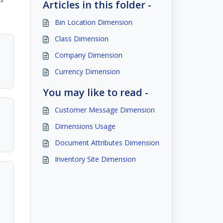
Articles in this folder -
Bin Location Dimension
Class Dimension
Company Dimension
Currency Dimension
You may like to read -
Customer Message Dimension
Dimensions Usage
Document Attributes Dimension
Inventory Site Dimension