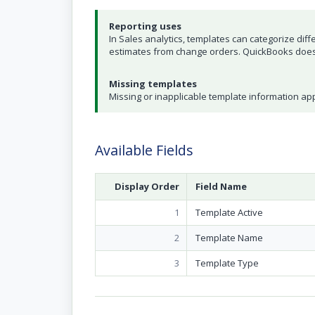
Reporting uses
In Sales analytics, templates can categorize diffe
estimates from change orders. QuickBooks does 
Missing templates
Missing or inapplicable template information a
Available Fields
Display Order
Field Name
1
Template Active
2
Template Name
3
Template Type