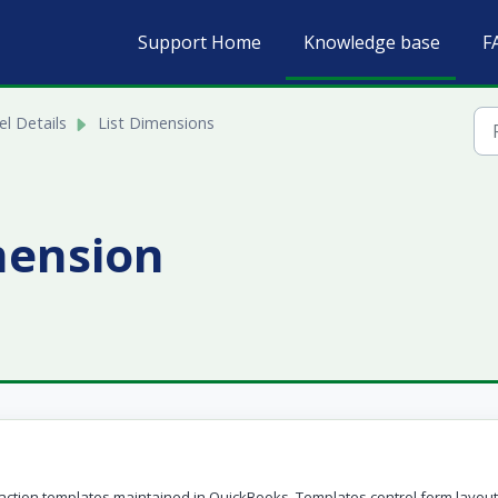
Support Home
Knowledge base
F
l Details
List Dimensions
mension
ction templates maintained in QuickBooks. Templates control form layou