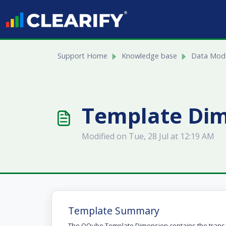
Skip to main content
Support Home
Knowledge base
Data Mode
Template Di
Modified on Tue, 28 Jul at 12:19 AM
Template Summary
The QQube Template Dimension contains the transa