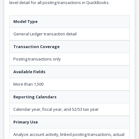
level detail for all posting transactions in QuickBooks.
Model Type
General Ledger transaction detail
Transaction Coverage
Posting transactions only
Available Fields
More than 1,500
Reporting Calendars
Calendar year, fiscal year, and 52/53 tax year
Primary Use
Analyze account activity, linked posting transactions, actual