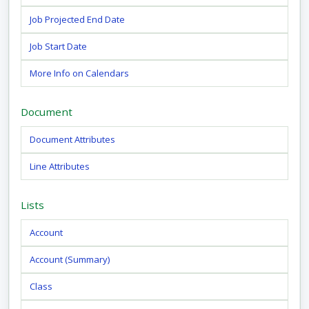
Job Projected End Date
Job Start Date
More Info on Calendars
Document
Document Attributes
Line Attributes
Lists
Account
Account (Summary)
Class