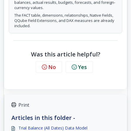
balances, actual results, budgets, forecasts, and foreign-
currency values.
The FACT table, dimensions, relationships, Native Fields,
QQube Field Extensions, and DAX measures are already
included.
Was this article helpful?
No
Yes
Print
Articles in this folder -
Trial Balance (All Dates) Data Model