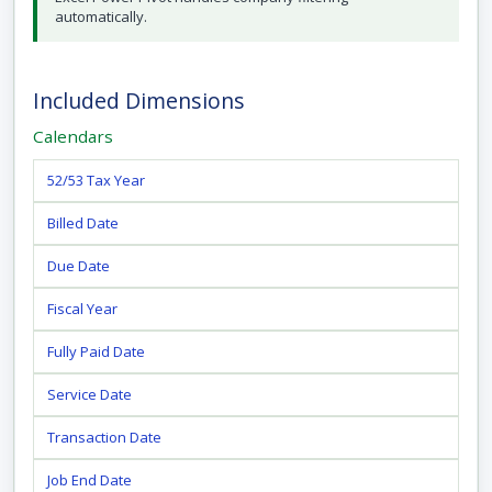
automatically.
Included Dimensions
Calendars
52/53 Tax Year
Billed Date
Due Date
Fiscal Year
Fully Paid Date
Service Date
Transaction Date
Job End Date