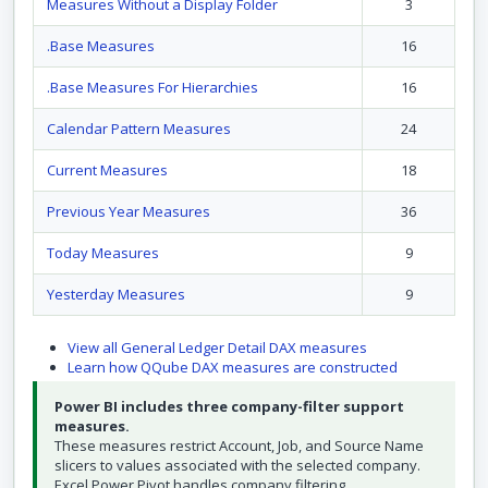
Measures Without a Display Folder
3
.Base Measures
16
.Base Measures For Hierarchies
16
Calendar Pattern Measures
24
Current Measures
18
Previous Year Measures
36
Today Measures
9
Yesterday Measures
9
View all General Ledger Detail DAX measures
Learn how QQube DAX measures are constructed
Power BI includes three company-filter support
measures.
These measures restrict Account, Job, and Source Name
slicers to values associated with the selected company.
Excel Power Pivot handles company filtering