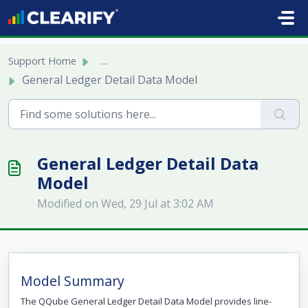
Skip to main content
Support Home
...
General Ledger Detail Data Model
General Ledger Detail Data
Model
Modified on Wed, 29 Jul at 3:02 AM
Model Summary
The QQube General Ledger Detail Data Model provides line-