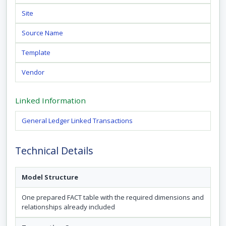
Site
Source Name
Template
Vendor
Linked Information
General Ledger Linked Transactions
Technical Details
Model Structure
One prepared FACT table with the required dimensions and
relationships already included