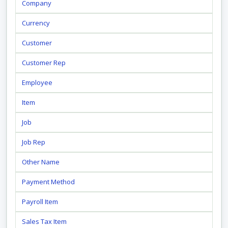
Company
Currency
Customer
Customer Rep
Employee
Item
Job
Job Rep
Other Name
Payment Method
Payroll Item
Sales Tax Item