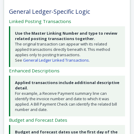
General Ledger-Specific Logic
Linked Posting Transactions
Use the Master Linking Number and type to review
related posting transactions together.
The original transaction can appear with its related
applied transactions directly beneath it. This method
applies only to posting transactions.
See
General Ledger Linked Transactions
.
Enhanced Descriptions
Applied transactions include additional descriptive
detail.
For example, a Receive Payment summary line can
identify the invoice number and date to which it was
applied. A Bill Payment Check can identify the related bill
number and date.
Budget and Forecast Dates
Budget and forecast dates use the first day of the