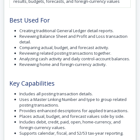
results, budgets, forecasts, and foreign-currency values
Best Used For
Creating traditional General Ledger detail reports.
Reviewing Balance Sheet and Profit and Loss transaction
detail.
Comparing actual, budget, and forecast activity.
Reviewing related posting transactions together.
Analyzing cash activity and daily control-account balances.
Reviewing home and foreign-currency activity.
Key Capabilities
Includes all posting transaction details.
Uses a Master Linking Number and type to group related
posting transactions.
Provides enhanced descriptions for applied transactions.
Places actual, budget, and forecast values side by side.
Includes debit, credit, paid, open, home-currency, and
foreign-currency values.
Supports calendar, fiscal, and 52/53 tax-year reporting.