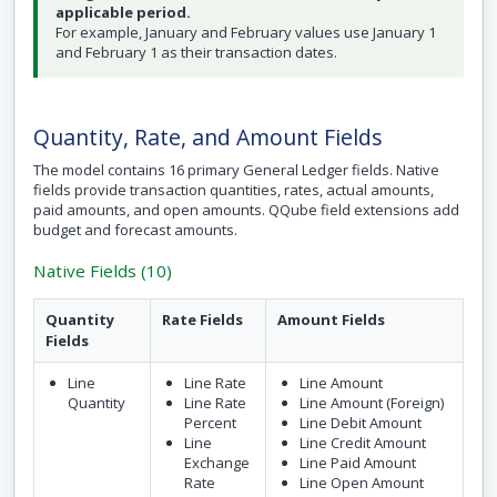
applicable period.
For example, January and February values use January 1
and February 1 as their transaction dates.
Quantity, Rate, and Amount Fields
The model contains 16 primary General Ledger fields. Native
fields provide transaction quantities, rates, actual amounts,
paid amounts, and open amounts. QQube field extensions add
budget and forecast amounts.
Native Fields (10)
Quantity
Rate Fields
Amount Fields
Fields
Line
Line Rate
Line Amount
Quantity
Line Rate
Line Amount (Foreign)
Percent
Line Debit Amount
Line
Line Credit Amount
Exchange
Line Paid Amount
Rate
Line Open Amount