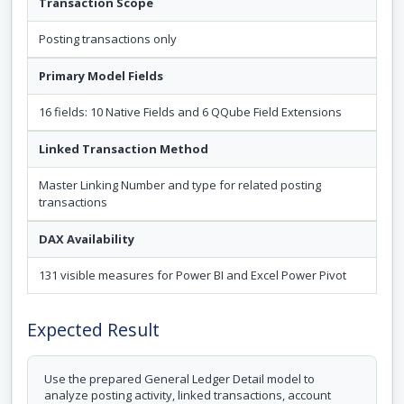
Transaction Scope
Posting transactions only
Primary Model Fields
16 fields: 10 Native Fields and 6 QQube Field Extensions
Linked Transaction Method
Master Linking Number and type for related posting
transactions
DAX Availability
131 visible measures for Power BI and Excel Power Pivot
Expected Result
Use the prepared General Ledger Detail model to
analyze posting activity, linked transactions, account