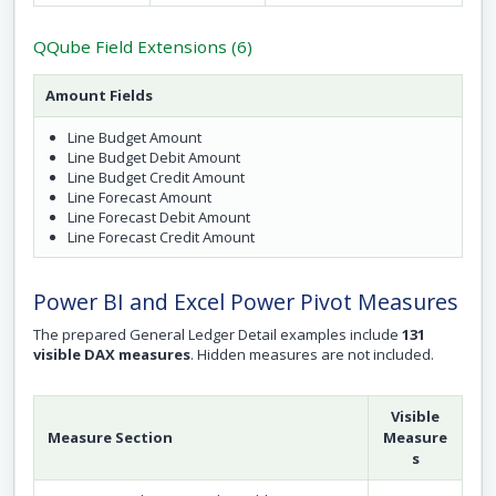
QQube Field Extensions (6)
Amount Fields
Line Budget Amount
Line Budget Debit Amount
Line Budget Credit Amount
Line Forecast Amount
Line Forecast Debit Amount
Line Forecast Credit Amount
Power BI and Excel Power Pivot Measures
The prepared General Ledger Detail examples include
131
visible DAX measures
. Hidden measures are not included.
Visible
Measure Section
Measure
s