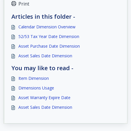
Print
Articles in this folder -
Calendar Dimension Overview
52/53 Tax Year Date Dimension
Asset Purchase Date Dimension
Asset Sales Date Dimension
You may like to read -
Item Dimension
Dimensions Usage
Asset Warranty Expire Date
Asset Sales Date Dimension