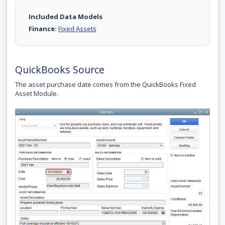
Included Data Models
Finance:
Fixed Assets
QuickBooks Source
The asset purchase date comes from the QuickBooks Fixed
Asset Module.