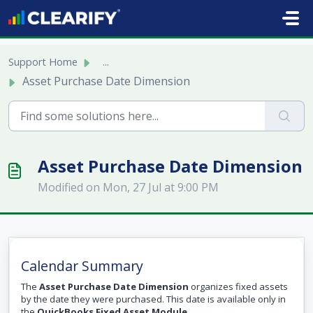
Skip to main content
Support Home
...
Asset Purchase Date Dimension
Asset Purchase Date Dimension
Modified on Mon, 27 Jul at 9:00 PM
Calendar Summary
The
Asset Purchase Date Dimension
organizes fixed assets
by the date they were purchased. This date is available only in
the
QuickBooks Fixed Asset Module
.