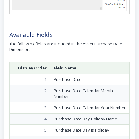
Available Fields
The following fields are included in the Asset Purchase Date
Dimension.
Display Order
Field Name
1
Purchase Date
2
Purchase Date Calendar Month
Number
3
Purchase Date Calendar Year Number
4
Purchase Date Day Holiday Name
5
Purchase Date Day is Holiday