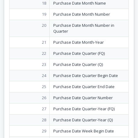
18
Purchase Date Month Name
19
Purchase Date Month Number
20
Purchase Date Month Number in
Quarter
21
Purchase Date Month-Year
22
Purchase Date Quarter (FQ)
23
Purchase Date Quarter (Q)
24
Purchase Date Quarter Begin Date
25
Purchase Date Quarter End Date
26
Purchase Date Quarter Number
27
Purchase Date Quarter-Year (FQ)
28
Purchase Date Quarter-Year (Q)
29
Purchase Date Week Begin Date