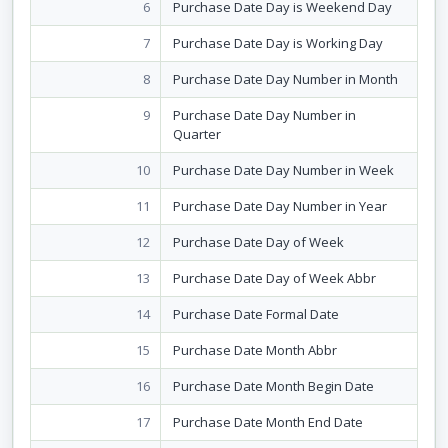
6
Purchase Date Day is Weekend Day
7
Purchase Date Day is Working Day
8
Purchase Date Day Number in Month
9
Purchase Date Day Number in
Quarter
10
Purchase Date Day Number in Week
11
Purchase Date Day Number in Year
12
Purchase Date Day of Week
13
Purchase Date Day of Week Abbr
14
Purchase Date Formal Date
15
Purchase Date Month Abbr
16
Purchase Date Month Begin Date
17
Purchase Date Month End Date