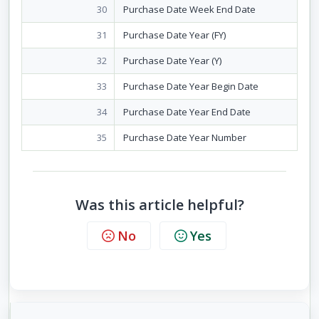
30
Purchase Date Week End Date
31
Purchase Date Year (FY)
32
Purchase Date Year (Y)
33
Purchase Date Year Begin Date
34
Purchase Date Year End Date
35
Purchase Date Year Number
Was this article helpful?
No
Yes