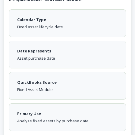
Calendar Type
Fixed asset lifecycle date
Date Represents
Asset purchase date
QuickBooks Source
Fixed Asset Module
Primary Use
Analyze fixed assets by purchase date