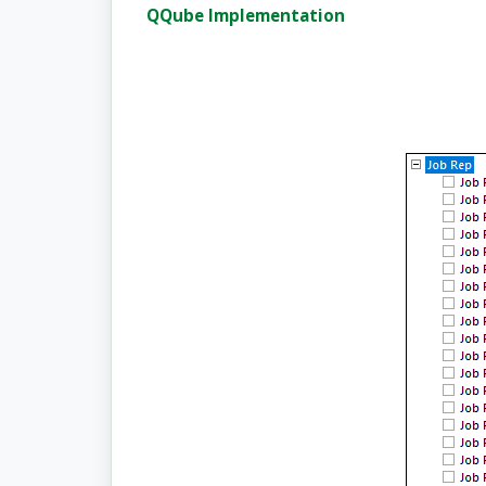
QQube Implementation