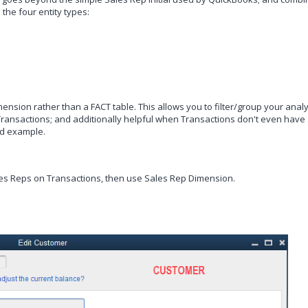
he four entity types:
mension rather than a FACT table. This allows you to filter/group your analy
e Transactions; and additionally helpful when Transactions don't even have
ood example.
ales Reps on Transactions, then use
Sales Rep Dimension.