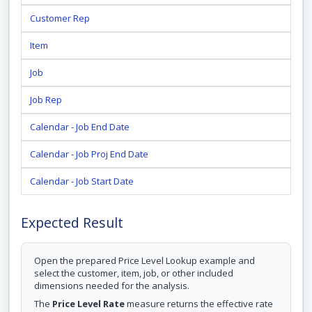
Customer Rep
Item
Job
Job Rep
Calendar - Job End Date
Calendar - Job Proj End Date
Calendar - Job Start Date
Expected Result
Open the prepared Price Level Lookup example and
select the customer, item, job, or other included
dimensions needed for the analysis.
The
Price Level Rate
measure returns the effective rate