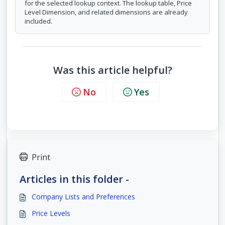
for the selected lookup context. The lookup table, Price
Level Dimension, and related dimensions are already
included.
Was this article helpful?
No
Yes
Print
Articles in this folder -
Company Lists and Preferences
Price Levels