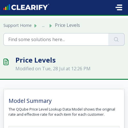
Skip to main content
Price Levels
Support Home
...
Price Levels
Modified on Tue, 28 Jul at 12:26 PM
Model Summary
The QQube Price Level Lookup Data Model shows the original
rate and effective rate for each item for each customer.