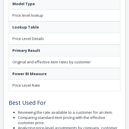
Model Type
Price level lookup
Lookup Table
Price Level Details
Primary Result
Original and effective item rates by customer
Power BI Measure
Price Level Rate
Best Used For
Reviewing the rate available to a customer for an item.
Comparing standard item pricing with the effective
customer price.
Analyzing price-level assignments by company, customer,