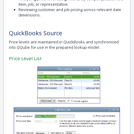
item, job, or representative.
Reviewing customer and job pricing across relevant date
dimensions.
QuickBooks Source
Price levels are maintained in QuickBooks and synchronized
into QQube for use in the prepared lookup model.
Price Level List