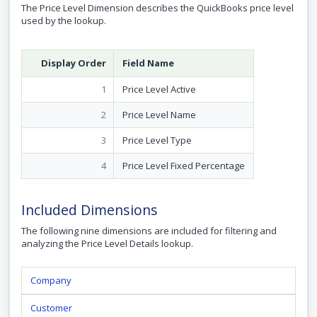
The Price Level Dimension describes the QuickBooks price level
used by the lookup.
Display Order
Field Name
1
Price Level Active
2
Price Level Name
3
Price Level Type
4
Price Level Fixed Percentage
Included Dimensions
The following nine dimensions are included for filtering and
analyzing the Price Level Details lookup.
Company
Customer