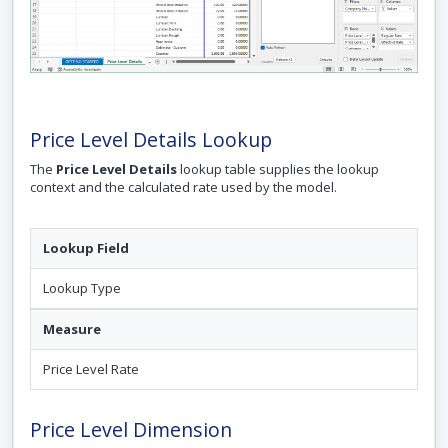
Price Level Details Lookup
The
Price Level Details
lookup table supplies the lookup
context and the calculated rate used by the model.
Lookup Field
Lookup Type
Measure
Price Level Rate
Price Level Dimension