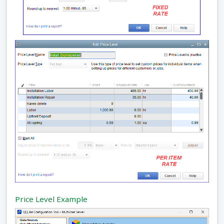
Price Level Example