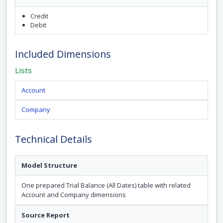
Credit
Debit
Included Dimensions
Lists
Account
Company
Technical Details
Model Structure
One prepared Trial Balance (All Dates) table with related
Account and Company dimensions
Source Report