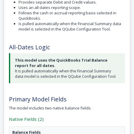
Provides separate Debit and Credit values.
Uses an all-dates reporting scope.
Follows the cash or accrual reporting basis selected in
QuickBooks.
Is pulled automatically when the Financial Summary data
model is selected in the QQube Configuration Tool.
All-Dates Logic
This model uses the QuickBooks Trial Balance
report for all dates.
It is pulled automatically when the Financial Summary
data model is selected in the QQube Configuration Tool.
Primary Model Fields
The model includes two native balance fields.
Native Fields (2)
Balance Fields