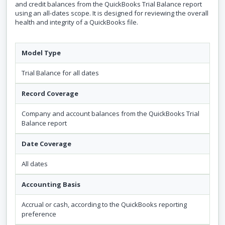
and credit balances from the QuickBooks Trial Balance report
using an all-dates scope. It is designed for reviewing the overall
health and integrity of a QuickBooks file.
Model Type
Trial Balance for all dates
Record Coverage
Company and account balances from the QuickBooks Trial
Balance report
Date Coverage
All dates
Accounting Basis
Accrual or cash, according to the QuickBooks reporting
preference