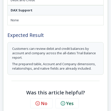
Debit and Credit
DAX Support
None
Expected Result
Customers can review debit and credit balances by
account and company across the all-dates Trial Balance
report.
The prepared table, Account and Company dimensions,
relationships, and native fields are already included.
Was this article helpful?
No
Yes