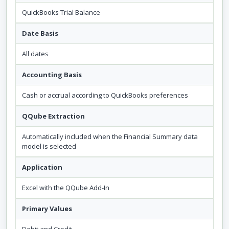
QuickBooks Trial Balance
Date Basis
All dates
Accounting Basis
Cash or accrual according to QuickBooks preferences
QQube Extraction
Automatically included when the Financial Summary data
model is selected
Application
Excel with the QQube Add-In
Primary Values