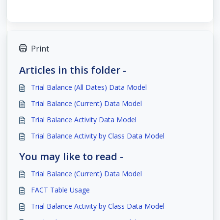
Print
Articles in this folder -
Trial Balance (All Dates) Data Model
Trial Balance (Current) Data Model
Trial Balance Activity Data Model
Trial Balance Activity by Class Data Model
You may like to read -
Trial Balance (Current) Data Model
FACT Table Usage
Trial Balance Activity by Class Data Model