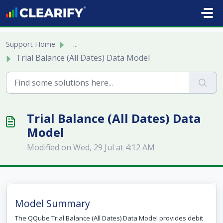
Skip to main content
Support Home
...
Trial Balance (All Dates) Data Model
Trial Balance (All Dates) Data
Model
Modified on Wed, 29 Jul at 4:12 AM
Model Summary
The QQube Trial Balance (All Dates) Data Model provides debit