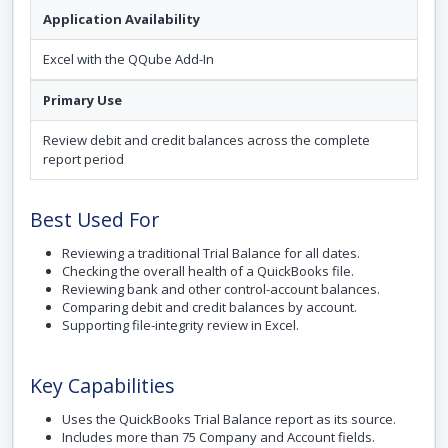
Application Availability
Excel with the QQube Add-In
Primary Use
Review debit and credit balances across the complete
report period
Best Used For
Reviewing a traditional Trial Balance for all dates.
Checking the overall health of a QuickBooks file.
Reviewing bank and other control-account balances.
Comparing debit and credit balances by account.
Supporting file-integrity review in Excel.
Key Capabilities
Uses the QuickBooks Trial Balance report as its source.
Includes more than 75 Company and Account fields.