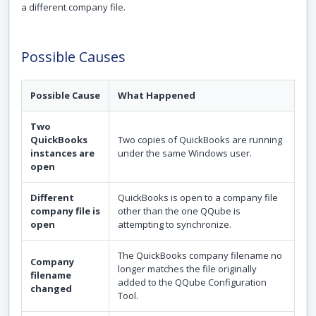
a different company file.
Possible Causes
Possible Cause
What Happened
Two
QuickBooks
Two copies of QuickBooks are running
instances are
under the same Windows user.
open
Different
QuickBooks is open to a company file
company file is
other than the one QQube is
open
attempting to synchronize.
The QuickBooks company filename no
Company
longer matches the file originally
filename
added to the QQube Configuration
changed
Tool.