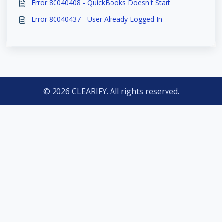
Error 80040408 - QuickBooks Doesn't Start
Error 80040437 - User Already Logged In
© 2026 CLEARIFY. All rights reserved.