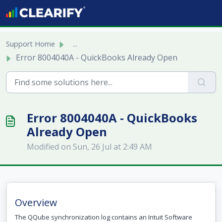
Skip to main content
Support Home
...
Error 8004040A - QuickBooks Already Open
Error 8004040A - QuickBooks
Already Open
Modified on Sun, 26 Jul at 2:49 AM
Overview
The QQube synchronization log contains an Intuit Software