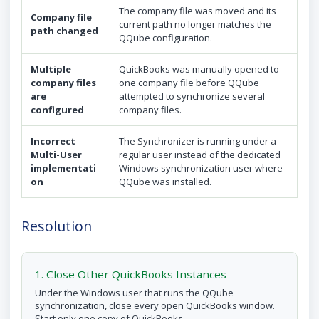
The company file was moved and its
Company file
current path no longer matches the
path changed
QQube configuration.
Multiple
QuickBooks was manually opened to
company files
one company file before QQube
are
attempted to synchronize several
configured
company files.
Incorrect
The Synchronizer is running under a
Multi-User
regular user instead of the dedicated
implementati
Windows synchronization user where
on
QQube was installed.
Resolution
1. Close Other QuickBooks Instances
Under the Windows user that runs the QQube
synchronization, close every open QuickBooks window.
Start only one copy of QuickBooks.