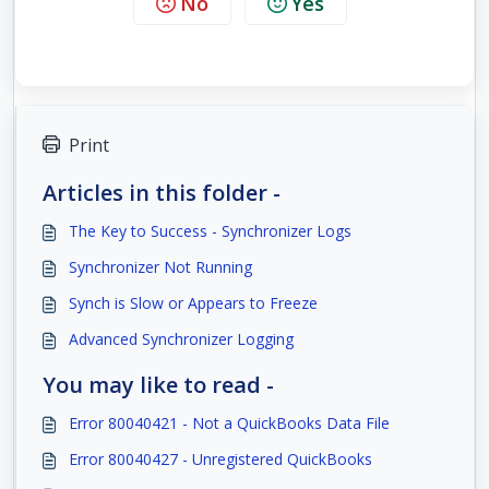
No
Yes
Print
Articles in this folder -
The Key to Success - Synchronizer Logs
Synchronizer Not Running
Synch is Slow or Appears to Freeze
Advanced Synchronizer Logging
You may like to read -
Error 80040421 - Not a QuickBooks Data File
Error 80040427 - Unregistered QuickBooks