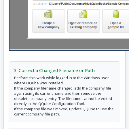
3. Correct a Changed Filename or Path
Perform this work while logged in to the Windows user
where QQube was installed.
If the company filename changed, add the company file
again using its current name and then remove the
obsolete company entry. The filename cannot be edited
directly in the QQube Configuration Tool.
If the company file was moved, update QQube to use the
current company file path.