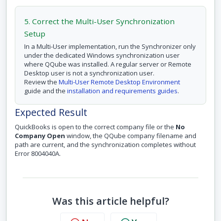
5. Correct the Multi-User Synchronization
Setup
In a Multi-User implementation, run the Synchronizer only
under the dedicated Windows synchronization user
where QQube was installed. A regular server or Remote
Desktop user is not a synchronization user.
Review the
Multi-User Remote Desktop Environment
guide and the
installation and requirements guides
.
Expected Result
QuickBooks is open to the correct company file or the
No
Company Open
window, the QQube company filename and
path are current, and the synchronization completes without
Error 8004040A.
Was this article helpful?