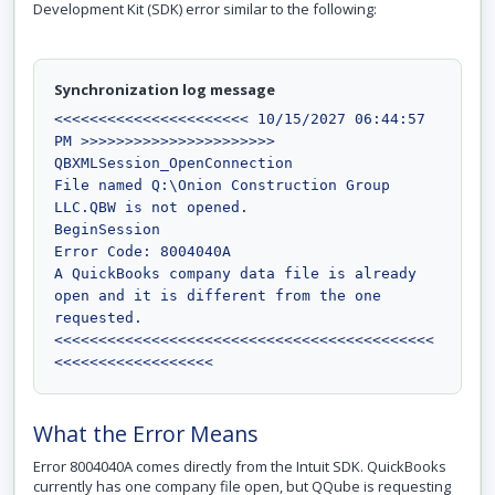
Development Kit (SDK) error similar to the following:
Synchronization log message
<<<<<<<<<<<<<<<<<<<<<< 10/15/2027 06:44:57 
PM >>>>>>>>>>>>>>>>>>>>>>

QBXMLSession_OpenConnection

File named Q:\Onion Construction Group 
LLC.QBW is not opened.

BeginSession

Error Code: 8004040A

A QuickBooks company data file is already 
open and it is different from the one 
requested.

<<<<<<<<<<<<<<<<<<<<<<<<<<<<<<<<<<<<<<<<<<<
<<<<<<<<<<<<<<<<<<
What the Error Means
Error 8004040A comes directly from the Intuit SDK. QuickBooks
currently has one company file open, but QQube is requesting