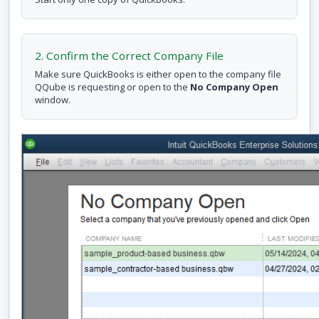
2. Confirm the Correct Company File
Make sure QuickBooks is either open to the company file
QQube is requesting or open to the
No Company Open
window.