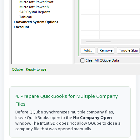
4. Prepare QuickBooks for Multiple Company
Files
Before QQube synchronizes multiple company files,
leave QuickBooks open to the
No Company Open
window. The Intuit SDK does not allow QQube to close a
company file that was opened manually.